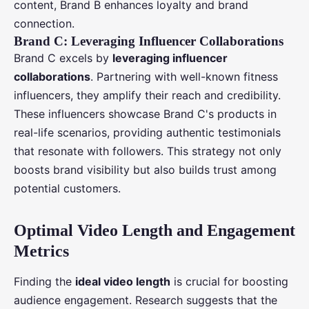
content, Brand B enhances loyalty and brand
connection.
Brand C: Leveraging Influencer Collaborations
Brand C excels by
leveraging influencer
collaborations
. Partnering with well-known fitness
influencers, they amplify their reach and credibility.
These influencers showcase Brand C's products in
real-life scenarios, providing authentic testimonials
that resonate with followers. This strategy not only
boosts brand visibility but also builds trust among
potential customers.
Optimal Video Length and Engagement
Metrics
Finding the
ideal video length
is crucial for boosting
audience engagement. Research suggests that the