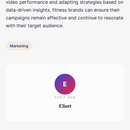
video performance and adapting strategies based on
data-driven insights, fitness brands can ensure their
campaigns remain effective and continue to resonate
with their target audience.
Marketing
E
ECRIT PAR
Eliott