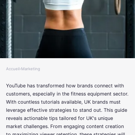
Accueil
›
Marketing
MARKETING
Unlocking Success: Top YouTube
YouTube has transformed how brands connect with
customers, especially in the fitness equipment sector.
Tutorial Strategies for UK
With countless tutorials available, UK brands must
Fitness Equipment Brands
leverage effective strategies to stand out. This guide
reveals actionable tips tailored for UK's unique
Eliott
•
October 15, 2024
•
7 min de lecture
market challenges. From engaging content creation
to maximizing viewer retention, these strategies will