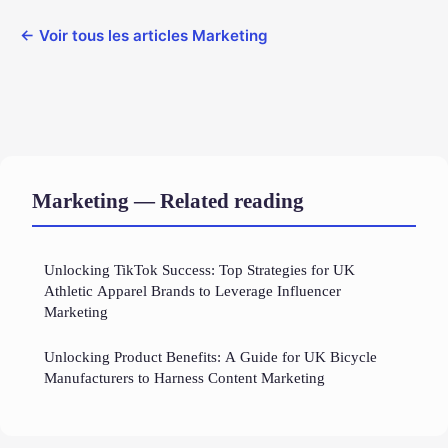
← Voir tous les articles Marketing
Marketing — Related reading
Unlocking TikTok Success: Top Strategies for UK
Athletic Apparel Brands to Leverage Influencer
Marketing
Unlocking Product Benefits: A Guide for UK Bicycle
Manufacturers to Harness Content Marketing