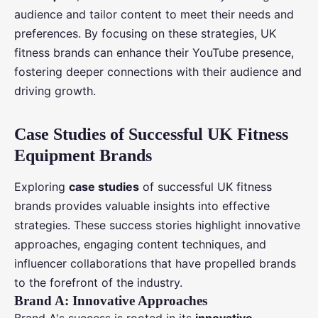
audience and tailor content to meet their needs and
preferences. By focusing on these strategies, UK
fitness brands can enhance their YouTube presence,
fostering deeper connections with their audience and
driving growth.
Case Studies of Successful UK Fitness
Equipment Brands
Exploring
case studies
of successful UK fitness
brands provides valuable insights into effective
strategies. These success stories highlight innovative
approaches, engaging content techniques, and
influencer collaborations that have propelled brands
to the forefront of the industry.
Brand A: Innovative Approaches