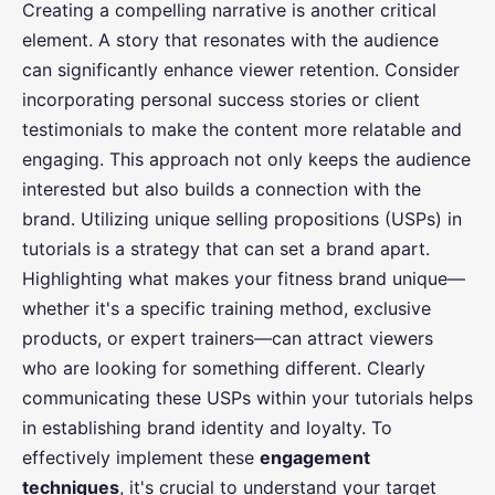
Creating a compelling narrative is another critical
element. A story that resonates with the audience
can significantly enhance viewer retention. Consider
incorporating personal success stories or client
testimonials to make the content more relatable and
engaging. This approach not only keeps the audience
interested but also builds a connection with the
brand. Utilizing unique selling propositions (USPs) in
tutorials is a strategy that can set a brand apart.
Highlighting what makes your fitness brand unique—
whether it's a specific training method, exclusive
products, or expert trainers—can attract viewers
who are looking for something different. Clearly
communicating these USPs within your tutorials helps
in establishing brand identity and loyalty. To
effectively implement these
engagement
techniques
, it's crucial to understand your target