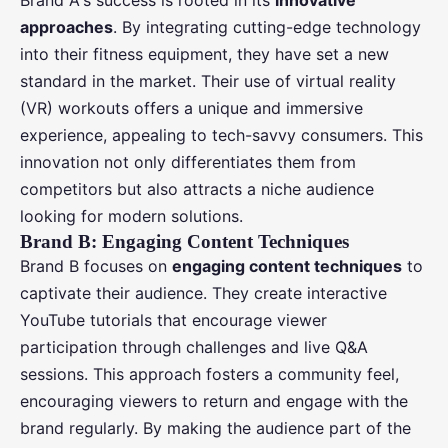
Brand A's success is rooted in its
innovative
approaches
. By integrating cutting-edge technology
into their fitness equipment, they have set a new
standard in the market. Their use of virtual reality
(VR) workouts offers a unique and immersive
experience, appealing to tech-savvy consumers. This
innovation not only differentiates them from
competitors but also attracts a niche audience
looking for modern solutions.
Brand B: Engaging Content Techniques
Brand B focuses on
engaging content techniques
to
captivate their audience. They create interactive
YouTube tutorials that encourage viewer
participation through challenges and live Q&A
sessions. This approach fosters a community feel,
encouraging viewers to return and engage with the
brand regularly. By making the audience part of the