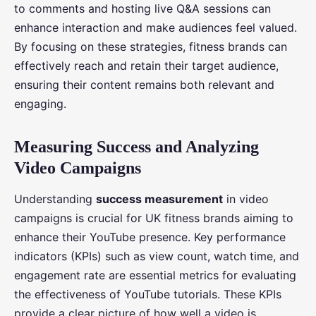
to comments and hosting live Q&A sessions can
enhance interaction and make audiences feel valued.
By focusing on these strategies, fitness brands can
effectively reach and retain their target audience,
ensuring their content remains both relevant and
engaging.
Measuring Success and Analyzing
Video Campaigns
Understanding
success measurement
in video
campaigns is crucial for UK fitness brands aiming to
enhance their YouTube presence. Key performance
indicators (KPIs) such as view count, watch time, and
engagement rate are essential metrics for evaluating
the effectiveness of YouTube tutorials. These KPIs
provide a clear picture of how well a video is