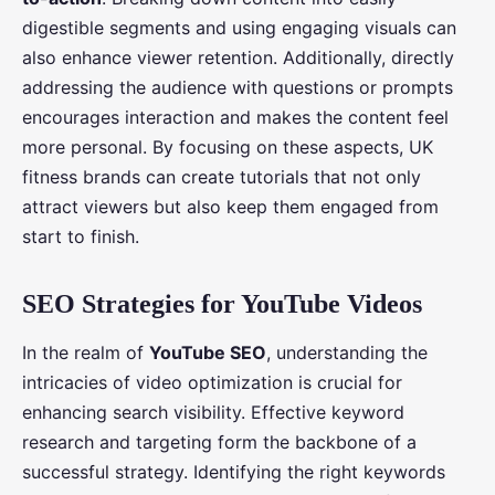
digestible segments and using engaging visuals can
also enhance viewer retention. Additionally, directly
addressing the audience with questions or prompts
encourages interaction and makes the content feel
more personal. By focusing on these aspects, UK
fitness brands can create tutorials that not only
attract viewers but also keep them engaged from
start to finish.
SEO Strategies for YouTube Videos
In the realm of
YouTube SEO
, understanding the
intricacies of video optimization is crucial for
enhancing search visibility. Effective keyword
research and targeting form the backbone of a
successful strategy. Identifying the right keywords