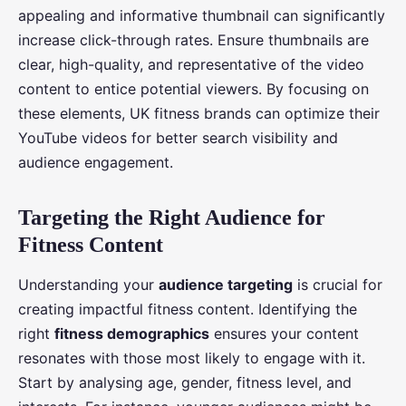
appealing and informative thumbnail can significantly
increase click-through rates. Ensure thumbnails are
clear, high-quality, and representative of the video
content to entice potential viewers. By focusing on
these elements, UK fitness brands can optimize their
YouTube videos for better search visibility and
audience engagement.
Targeting the Right Audience for
Fitness Content
Understanding your
audience targeting
is crucial for
creating impactful fitness content. Identifying the
right
fitness demographics
ensures your content
resonates with those most likely to engage with it.
Start by analysing age, gender, fitness level, and