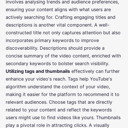
involves analysing trends and audience preferences,
ensuring your content aligns with what users are
actively searching for. Crafting engaging titles and
descriptions is another vital component. A well-
constructed title not only captures attention but also
incorporates primary keywords to improve
discoverability. Descriptions should provide a
concise summary of the video content, enriched with
secondary keywords to bolster search visibility.
Utilizing tags and thumbnails
effectively can further
enhance your video's reach. Tags help YouTube's
algorithm understand the context of your video,
making it easier for the platform to recommend it to
relevant audiences. Choose tags that are directly
related to your content and reflect the keywords
users might use to find videos like yours. Thumbnails
play a pivotal role in attracting clicks. A visually