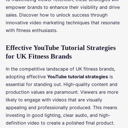
empower brands to enhance their visibility and drive
sales. Discover how to unlock success through
innovative video marketing techniques that resonate
with fitness enthusiasts.
Effective YouTube Tutorial Strategies
for UK Fitness Brands
In the competitive landscape of UK fitness brands,
adopting effective
YouTube tutorial strategies
is
essential for standing out. High-quality content and
production values are paramount. Viewers are more
likely to engage with videos that are visually
appealing and professionally produced. This means
investing in good lighting, clear audio, and high-
definition video to create a polished final product.