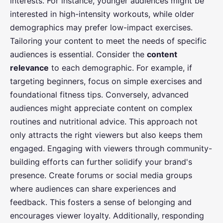
interests. For instance, younger audiences might be
interested in high-intensity workouts, while older
demographics may prefer low-impact exercises.
Tailoring your content to meet the needs of specific
audiences is essential. Consider the
content
relevance
to each demographic. For example, if
targeting beginners, focus on simple exercises and
foundational fitness tips. Conversely, advanced
audiences might appreciate content on complex
routines and nutritional advice. This approach not
only attracts the right viewers but also keeps them
engaged. Engaging with viewers through community-
building efforts can further solidify your brand's
presence. Create forums or social media groups
where audiences can share experiences and
feedback. This fosters a sense of belonging and
encourages viewer loyalty. Additionally, responding