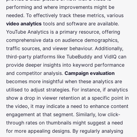
performing and where improvements might be
needed. To effectively track these metrics, various
video analytics
tools and software are available.
YouTube Analytics is a primary resource, offering
comprehensive data on audience demographics,
traffic sources, and viewer behaviour. Additionally,
third-party platforms like TubeBuddy and VidIQ can
provide deeper insights into keyword performance
and competitor analysis.
Campaign evaluation
becomes more insightful when these analytics are
utilised to adjust strategies. For instance, if analytics
show a drop in viewer retention at a specific point in
the video, it may indicate a need to enhance content
engagement at that segment. Similarly, low click-
through rates on thumbnails might suggest a need
for more appealing designs. By regularly analysing