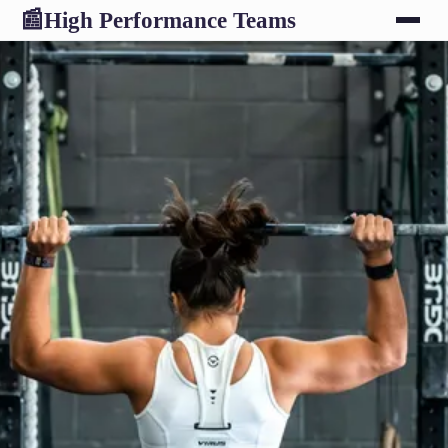
High Performance Teams
📰