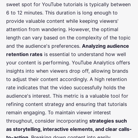
sweet spot for YouTube tutorials is typically between
6 to 12 minutes. This duration is long enough to
provide valuable content while keeping viewers'
attention from wandering. However, the optimal
length can vary based on the complexity of the topic
and the audience's preferences.
Analyzing audience
retention rates
is essential to understand how well
your content is performing. YouTube Analytics offers
insights into when viewers drop off, allowing brands
to adjust their content accordingly. A high retention
rate indicates that the video successfully holds the
audience's interest. This metric is a valuable tool for
refining content strategy and ensuring that tutorials
remain engaging. To maintain viewer interest
throughout, consider incorporating
strategies such
as storytelling, interactive elements, and clear calls-
to-action
. Breaking down content into easily