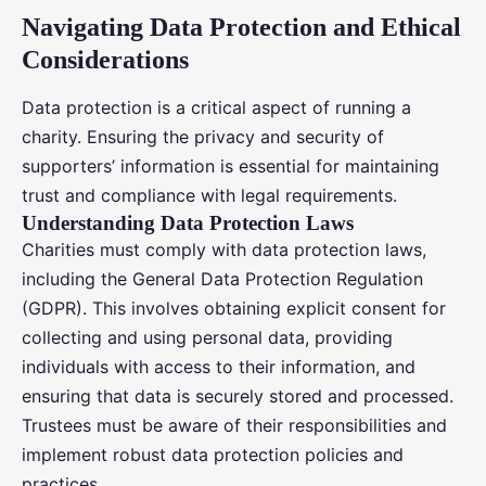
Navigating Data Protection and Ethical
Considerations
Data protection is a critical aspect of running a
charity. Ensuring the privacy and security of
supporters’ information is essential for maintaining
trust and compliance with legal requirements.
Understanding Data Protection Laws
Charities must comply with data protection laws,
including the General Data Protection Regulation
(GDPR). This involves obtaining explicit consent for
collecting and using personal data, providing
individuals with access to their information, and
ensuring that data is securely stored and processed.
Trustees must be aware of their responsibilities and
implement robust data protection policies and
practices.