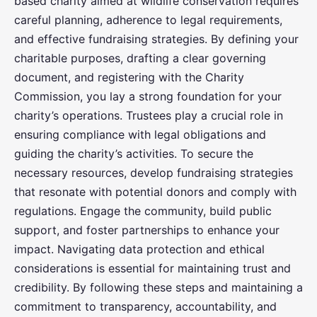
based charity aimed at wildlife conservation requires
careful planning, adherence to legal requirements,
and effective fundraising strategies. By defining your
charitable purposes, drafting a clear governing
document, and registering with the Charity
Commission, you lay a strong foundation for your
charity’s operations. Trustees play a crucial role in
ensuring compliance with legal obligations and
guiding the charity’s activities. To secure the
necessary resources, develop fundraising strategies
that resonate with potential donors and comply with
regulations. Engage the community, build public
support, and foster partnerships to enhance your
impact. Navigating data protection and ethical
considerations is essential for maintaining trust and
credibility. By following these steps and maintaining a
commitment to transparency, accountability, and