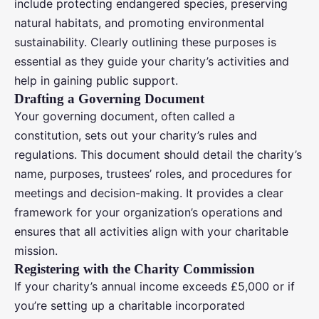
include protecting endangered species, preserving
natural habitats, and promoting environmental
sustainability. Clearly outlining these purposes is
essential as they guide your charity’s activities and
help in gaining public support.
Drafting a Governing Document
Your governing document, often called a
constitution, sets out your charity’s rules and
regulations. This document should detail the charity’s
name, purposes, trustees’ roles, and procedures for
meetings and decision-making. It provides a clear
framework for your organization’s operations and
ensures that all activities align with your charitable
mission.
Registering with the Charity Commission
If your charity’s annual income exceeds £5,000 or if
you’re setting up a charitable incorporated