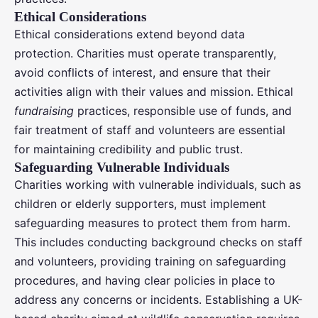
Ethical Considerations
Ethical considerations extend beyond data
protection. Charities must operate transparently,
avoid conflicts of interest, and ensure that their
activities align with their values and mission. Ethical
fundraising
practices, responsible use of funds, and
fair treatment of staff and volunteers are essential
for maintaining credibility and public trust.
Safeguarding Vulnerable Individuals
Charities working with vulnerable individuals, such as
children or elderly supporters, must implement
safeguarding measures to protect them from harm.
This includes conducting background checks on staff
and volunteers, providing training on safeguarding
procedures, and having clear policies in place to
address any concerns or incidents. Establishing a UK-