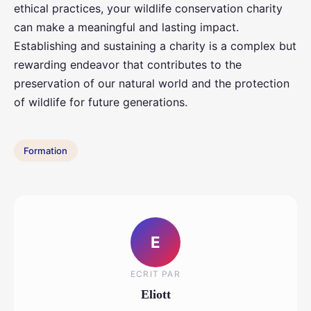
ethical practices, your wildlife conservation charity
can make a meaningful and lasting impact.
Establishing and sustaining a charity is a complex but
rewarding endeavor that contributes to the
preservation of our natural world and the protection
of wildlife for future generations.
Formation
E
ECRIT PAR
Eliott