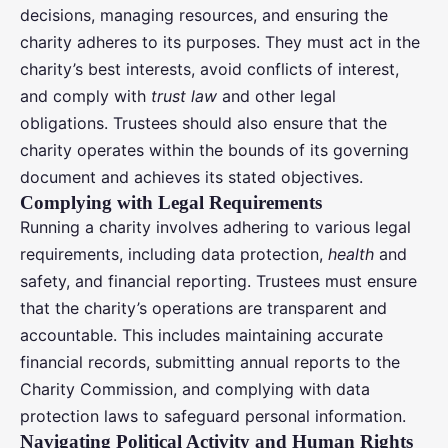
decisions, managing resources, and ensuring the
charity adheres to its purposes. They must act in the
charity’s best interests, avoid conflicts of interest,
and comply with
trust law
and other legal
obligations. Trustees should also ensure that the
charity operates within the bounds of its governing
document and achieves its stated objectives.
Complying with Legal Requirements
Running a charity involves adhering to various legal
requirements, including data protection,
health
and
safety, and financial reporting. Trustees must ensure
that the charity’s operations are transparent and
accountable. This includes maintaining accurate
financial records, submitting annual reports to the
Charity Commission, and complying with data
protection laws to safeguard personal information.
Navigating Political Activity and Human Rights