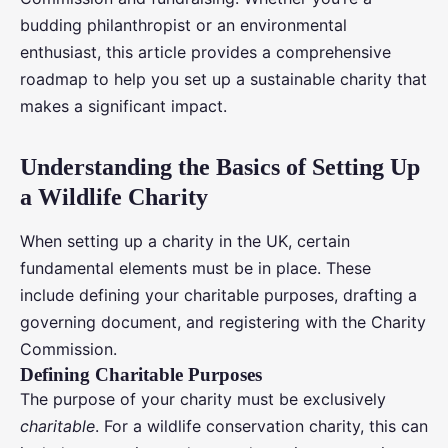
budding philanthropist or an environmental
enthusiast, this article provides a comprehensive
roadmap to help you set up a sustainable charity that
makes a significant impact.
Understanding the Basics of Setting Up
a Wildlife Charity
When setting up a charity in the UK, certain
fundamental elements must be in place. These
include defining your charitable purposes, drafting a
governing document, and registering with the Charity
Commission.
Defining Charitable Purposes
The purpose of your charity must be exclusively
charitable
. For a wildlife conservation charity, this can