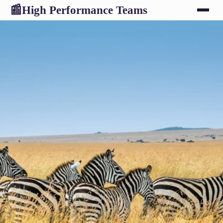
High Performance Teams
📰