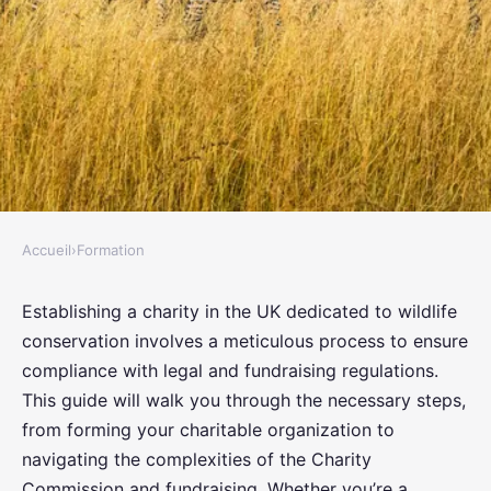
Accueil
›
Formation
FORMATION
How to establish a UK-based
Establishing a charity in the UK dedicated to wildlife
conservation involves a meticulous process to ensure
charity aimed at wildlife
compliance with legal and fundraising regulations.
conservation and comply with
This guide will walk you through the necessary steps,
fundraising regulations?
from forming your charitable organization to
navigating the complexities of the Charity
Eliott
•
October 15, 2024
•
6 min de lecture
Commission and fundraising. Whether you’re a