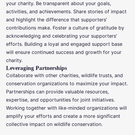
your charity. Be transparent about your goals,
activities, and achievements. Share stories of impact
and highlight the difference that supporters’
contributions make. Foster a culture of gratitude by
acknowledging and celebrating your supporters’
efforts. Building a loyal and engaged support base
will ensure continued success and growth for your
charity.
Leveraging Partnerships
Collaborate with other charities, wildlife trusts, and
conservation organizations to maximize your impact.
Partnerships can provide valuable resources,
expertise, and opportunities for joint initiatives.
Working together with like-minded organizations will
amplify your efforts and create a more significant
collective impact on wildlife conservation.