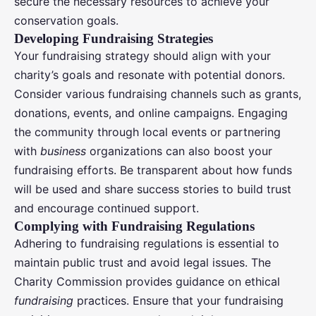
secure the necessary resources to achieve your
conservation goals.
Developing Fundraising Strategies
Your fundraising strategy should align with your
charity’s goals and resonate with potential donors.
Consider various fundraising channels such as grants,
donations, events, and online campaigns. Engaging
the community through local events or partnering
with
business
organizations can also boost your
fundraising efforts. Be transparent about how funds
will be used and share success stories to build trust
and encourage continued support.
Complying with Fundraising Regulations
Adhering to fundraising regulations is essential to
maintain public trust and avoid legal issues. The
Charity Commission provides guidance on ethical
fundraising
practices. Ensure that your fundraising