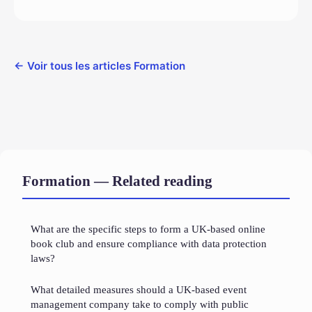
← Voir tous les articles Formation
Formation — Related reading
What are the specific steps to form a UK-based online
book club and ensure compliance with data protection
laws?
What detailed measures should a UK-based event
management company take to comply with public