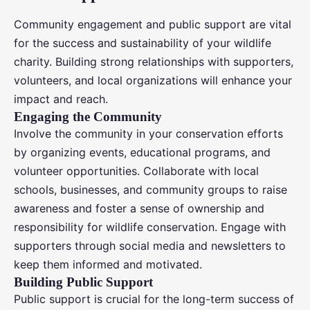
Community engagement and public support are vital
for the success and sustainability of your wildlife
charity. Building strong relationships with supporters,
volunteers, and local organizations will enhance your
impact and reach.
Engaging the Community
Involve the community in your conservation efforts
by organizing events, educational programs, and
volunteer opportunities. Collaborate with local
schools, businesses, and community groups to raise
awareness and foster a sense of ownership and
responsibility for wildlife conservation. Engage with
supporters through social media and newsletters to
keep them informed and motivated.
Building Public Support
Public support is crucial for the long-term success of