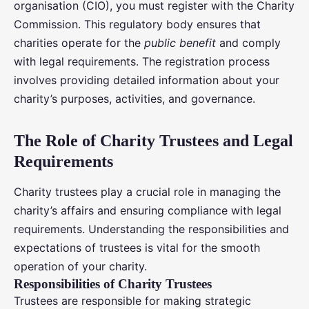
organisation (CIO), you must register with the Charity
Commission. This regulatory body ensures that
charities operate for the
public benefit
and comply
with legal requirements. The registration process
involves providing detailed information about your
charity’s purposes, activities, and governance.
The Role of Charity Trustees and Legal
Requirements
Charity trustees play a crucial role in managing the
charity’s affairs and ensuring compliance with legal
requirements. Understanding the responsibilities and
expectations of trustees is vital for the smooth
operation of your charity.
Responsibilities of Charity Trustees
Trustees are responsible for making strategic