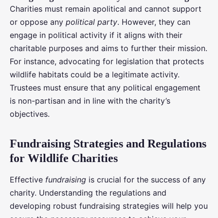
Charities must remain apolitical and cannot support
or oppose any
political party
. However, they can
engage in political activity if it aligns with their
charitable purposes and aims to further their mission.
For instance, advocating for legislation that protects
wildlife habitats could be a legitimate activity.
Trustees must ensure that any political engagement
is non-partisan and in line with the charity’s
objectives.
Fundraising Strategies and Regulations
for Wildlife Charities
Effective
fundraising
is crucial for the success of any
charity. Understanding the regulations and
developing robust fundraising strategies will help you