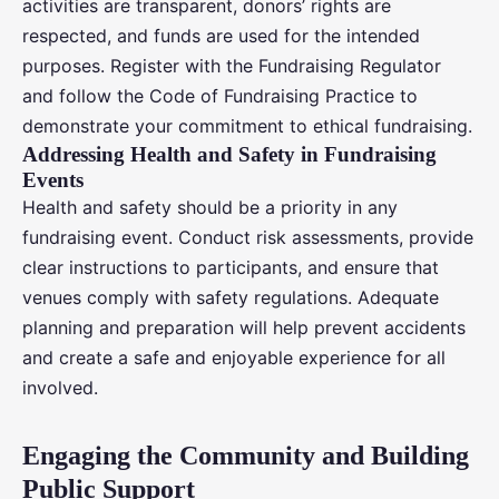
activities are transparent, donors’ rights are
respected, and funds are used for the intended
purposes. Register with the Fundraising Regulator
and follow the Code of Fundraising Practice to
demonstrate your commitment to ethical fundraising.
Addressing Health and Safety in Fundraising
Events
Health and safety should be a priority in any
fundraising event. Conduct risk assessments, provide
clear instructions to participants, and ensure that
venues comply with safety regulations. Adequate
planning and preparation will help prevent accidents
and create a safe and enjoyable experience for all
involved.
Engaging the Community and Building
Public Support